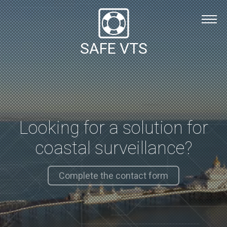
Safe VTS Installation
Safe VTS Solution
SAFE VTS
About
Contact Us
English
Español
Looking for a solution for
English
coastal surveillance?
Complete the contact form