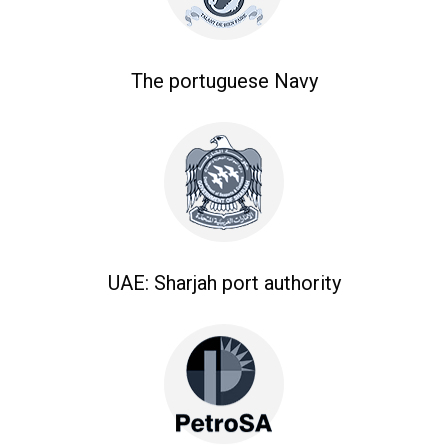
The portuguese Navy
UAE: Sharjah port authority