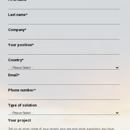
Last name
*
Company
*
Your position
*
Country
*
Email
*
Phone number
*
Type of solution
Your project
Tell us at what stage of your project your are and what questions you have