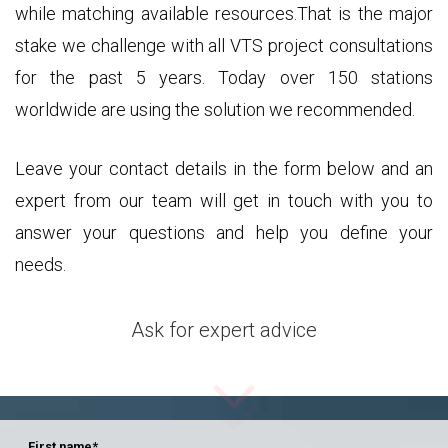
while matching available resources.That is the major
stake we challenge with all VTS project consultations
for the past 5 years. Today over 150 stations
worldwide are using the solution we recommended.
Leave your contact details in the form below and an
expert from our team will get in touch with you to
answer your questions and help you define your
needs.
Ask for expert advice
First name
*