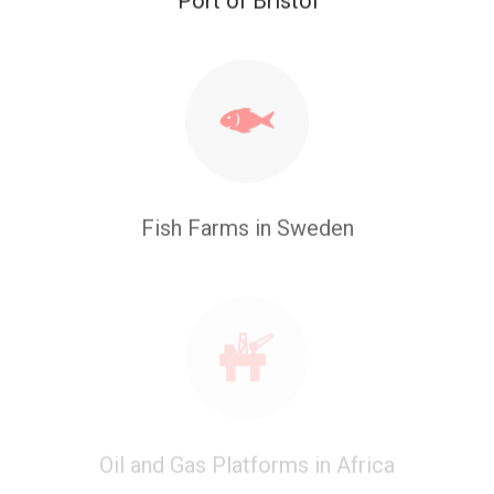
Fish Farms in Sweden
Oil and Gas Platforms in Africa