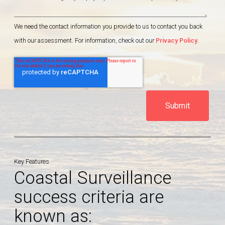
We need the contact information you provide to us to contact you back
with our assessment. For information, check out our
Privacy Policy
.
Key Features
Coastal Surveillance
success criteria are
known as: