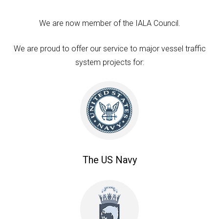
We are now member of the IALA Council.
We are proud to offer our service to major vessel traffic
system projects for:
The US Navy