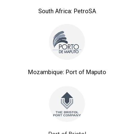
South Africa: PetroSA
Mozambique: Port of Maputo
Port of Bristol