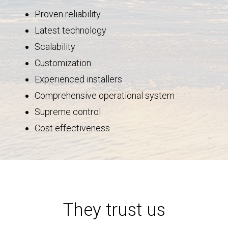
Proven reliability
Latest technology
Scalability
Customization
Experienced installers
Comprehensive operational system
Supreme control
Cost effectiveness
They trust us