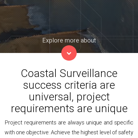
Explore more about
Coastal Surveillance
success criteria are
universal, project
requirements are unique
Project requirements are always unique and specific
with one objective: Achieve the highest level of safety